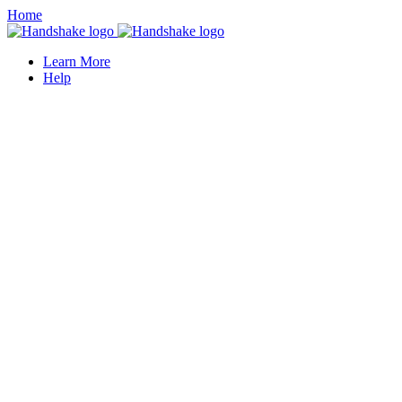
Home
Learn More
Help