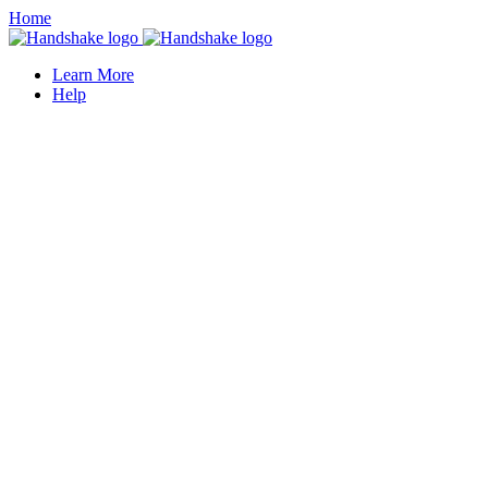
Home
Learn More
Help