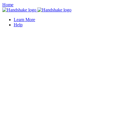
Home
Learn More
Help