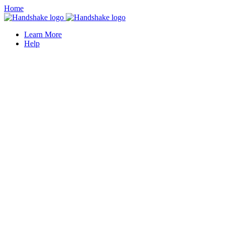
Home
Learn More
Help