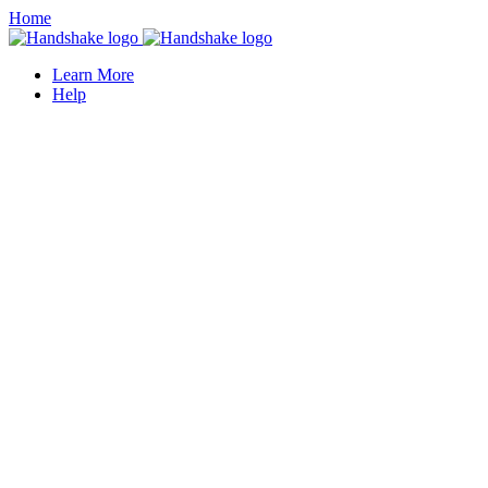
Home
Learn More
Help