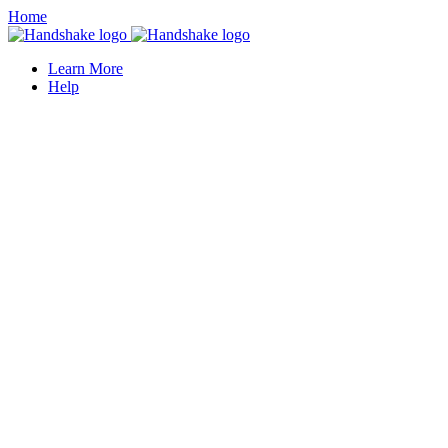
Home
Learn More
Help