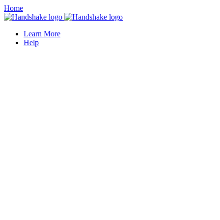
Home
Learn More
Help