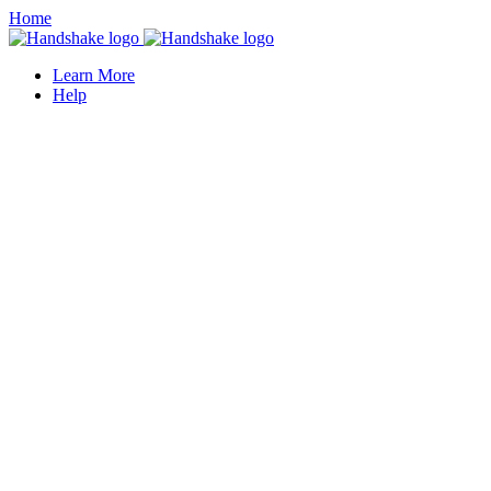
Home
Learn More
Help