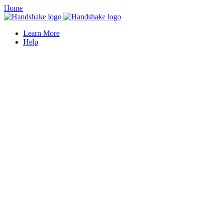
Home
Learn More
Help