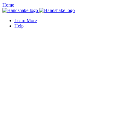
Home
Learn More
Help